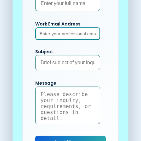
Work Email Address
Subject
Message