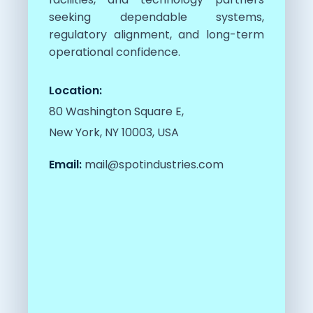
seeking dependable systems,
regulatory alignment, and long-term
operational confidence.
Location:
80 Washington Square E,
New York, NY 10003, USA
Email:
mail@spotindustries.com