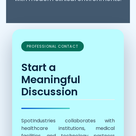
PROFESSIONAL CONTACT
Start a
Meaningful
Discussion
SpotIndustries collaborates with
healthcare institutions, medical
facilities, and technology partners