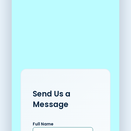
Send Us a
Message
Full Name