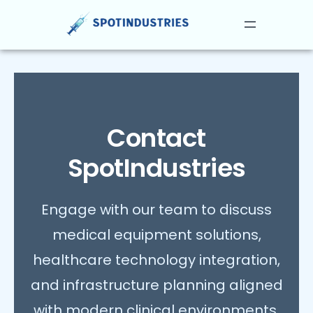
Skip
to
content
Contact
SpotIndustries
Engage with our team to discuss
medical equipment solutions,
healthcare technology integration,
and infrastructure planning aligned
with modern clinical environments.