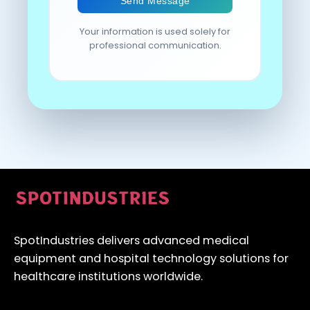
Your information is used solely for
professional communication.
SpotIndustries delivers advanced medical
equipment and hospital technology solutions for
healthcare institutions worldwide.