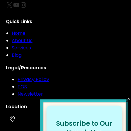
X
YouTube
Instagram
Quick Links
Home
About Us
Services
Blog
Legal/Resources
Privacy Policy
TOS
Newsletter
Location
Subscribe to Our